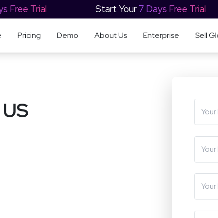
ys Free Trial
Start Your
7 Days Free Trial
e
Pricing
Demo
About Us
Enterprise
Sell Gl
 US