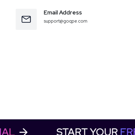
Email Address
support@goqpe.com
RIAL
START YOUR
F