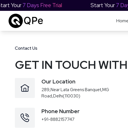
Start Your
7 Days Free Trial
Start Your
7 Da
Hom
Contact Us
GET IN TOUCH WITH
Our Location
289,Near Lata Greens Banquet,MG
Road,Delhi(110030)
Phone Number
+91-8882157747