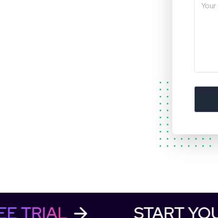
REE TRIAL
START Y