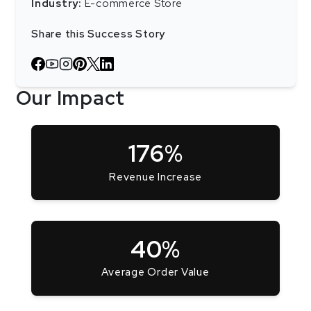
Industry:
E-commerce Store
Share this Success Story
Our Impact
176%
Revenue Increase
40%
Average Order Value