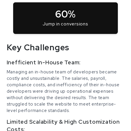
60%
Jump in conversions
Key Challenges
Inefficient In-House Team:
Managing an in-house team of developers became
costly and unsustainable. The salaries, payroll,
compliance costs, and inefficiency of their in-house
developers were driving up operational expenses
without delivering the desired results. The team
struggled to scale the website to meet enterprise-
level performance standards.
Limited Scalability & High Customization
Costs: