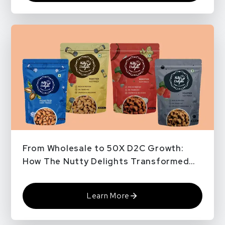
From Wholesale to 50X D2C Growth:
How The Nutty Delights Transformed
with QPe Pro Plus
Learn More