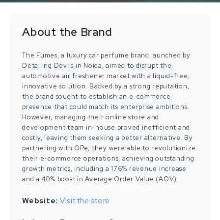
About the Brand
The Fumes, a luxury car perfume brand launched by
Detailing Devils in Noida, aimed to disrupt the
automotive air freshener market with a liquid-free,
innovative solution. Backed by a strong reputation,
the brand sought to establish an e-commerce
presence that could match its enterprise ambitions.
However, managing their online store and
development team in-house proved inefficient and
costly, leaving them seeking a better alternative. By
partnering with QPe, they were able to revolutionize
their e-commerce operations, achieving outstanding
growth metrics, including a 176% revenue increase
and a 40% boost in Average Order Value (AOV).
Website:
Visit the store