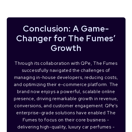
Conclusion: A Game-
Changer for The Fumes’
Growth
Through its collaboration with QPe, The Fumes
successfully navigated the challenges of
managing in-house developers, reducing costs,
and optimizing their e-commerce platform. The
brand now enjoys a powerful, scalable online
presence, driving remarkable growth in revenue,
conversions, and customer engagement. QPe’s
enterprise-grade solutions have enabled The
Fumes to focus on their core business -
delivering high-quality, luxury car perfumes -