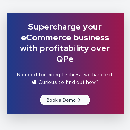
Supercharge your
eCommerce business
with profitability over
QPe
No need for hiring techies -we handle it
all. Curious to find out how?
Book a Demo