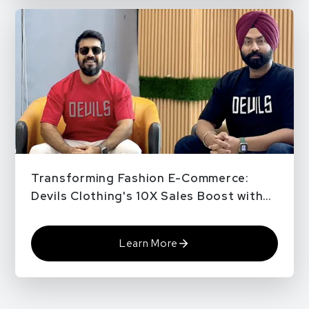
Transforming Fashion E-Commerce:
Devils Clothing's 10X Sales Boost with
QPe
Learn More