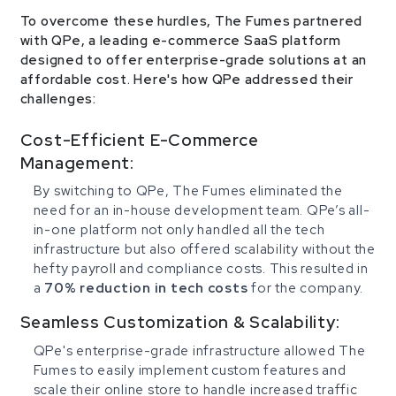
To overcome these hurdles, The Fumes partnered
with QPe, a leading e-commerce SaaS platform
designed to offer enterprise-grade solutions at an
affordable cost. Here's how QPe addressed their
challenges:
Cost-Efficient E-Commerce
Management:
By switching to QPe, The Fumes eliminated the
need for an in-house development team. QPe’s all-
in-one platform not only handled all the tech
infrastructure but also offered scalability without the
hefty payroll and compliance costs. This resulted in
a
70% reduction in tech costs
for the company.
Seamless Customization & Scalability:
QPe's enterprise-grade infrastructure allowed The
Fumes to easily implement custom features and
scale their online store to handle increased traffic