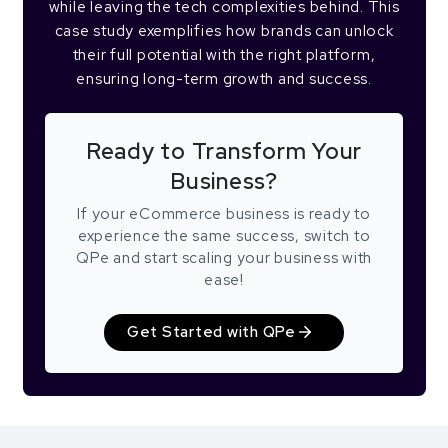
while leaving the tech complexities behind. This
case study exemplifies how brands can unlock
their full potential with the right platform,
ensuring long-term growth and success.
Ready to Transform Your
Business?
If your eCommerce business is ready to
experience the same success, switch to
QPe and start scaling your business with
ease!
Get Started with QPe