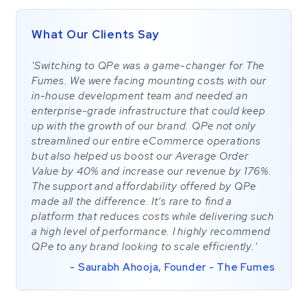
What Our Clients Say
'Switching to QPe was a game-changer for The
Fumes. We were facing mounting costs with our
in-house development team and needed an
enterprise-grade infrastructure that could keep
up with the growth of our brand. QPe not only
streamlined our entire eCommerce operations
but also helped us boost our Average Order
Value by 40% and increase our revenue by 176%.
The support and affordability offered by QPe
made all the difference. It’s rare to find a
platform that reduces costs while delivering such
a high level of performance. I highly recommend
QPe to any brand looking to scale efficiently.'
- Saurabh Ahooja, Founder - The Fumes