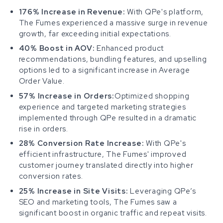
176% Increase in Revenue:
With QPe's platform,
The Fumes experienced a massive surge in revenue
growth, far exceeding initial expectations.
40% Boost in AOV:
Enhanced product
recommendations, bundling features, and upselling
options led to a significant increase in Average
Order Value.
57% Increase in Orders:
Optimized shopping
experience and targeted marketing strategies
implemented through QPe resulted in a dramatic
rise in orders.
28% Conversion Rate Increase:
With QPe's
efficient infrastructure, The Fumes' improved
customer journey translated directly into higher
conversion rates.
25% Increase in Site Visits:
Leveraging QPe’s
SEO and marketing tools, The Fumes saw a
significant boost in organic traffic and repeat visits.