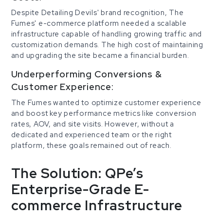
Despite Detailing Devils' brand recognition, The
Fumes' e-commerce platform needed a scalable
infrastructure capable of handling growing traffic and
customization demands. The high cost of maintaining
and upgrading the site became a financial burden.
Underperforming Conversions &
Customer Experience:
The Fumes wanted to optimize customer experience
and boost key performance metrics like conversion
rates, AOV, and site visits. However, without a
dedicated and experienced team or the right
platform, these goals remained out of reach.
The Solution: QPe’s
Enterprise-Grade E-
commerce Infrastructure