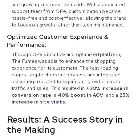
and growing customer demands. With a dedicated
support team from QPe, customization became
hassle-free and cost-effective, allowing the brand
to focus on growth rather than tech maintenance.
Optimized Customer Experience &
Performance:
Through QPe's intuitive and optimized platform,
The Fumes was able to enhance the shopping
experience for its customers. The fast-loading
pages, simple checkout process, and integrated
marketing tools led to significant growth in both
traffic and sales. This resulted in a
28% increase in
conversion rate
, a
40% boost in AOV
, and a
25%
increase in site visits
.
Results: A Success Story in
the Making