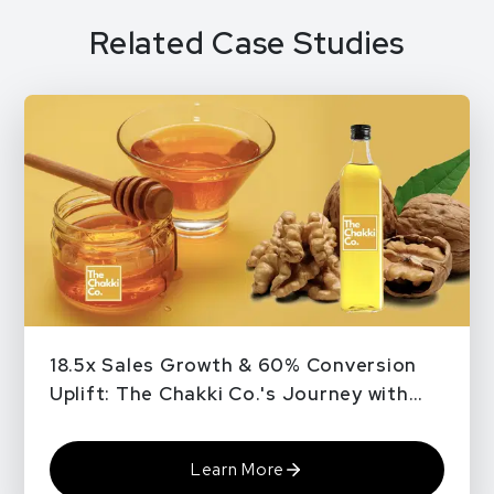
Related Case Studies
18.5x Sales Growth & 60% Conversion
Uplift: The Chakki Co.'s Journey with
QPe
Learn More