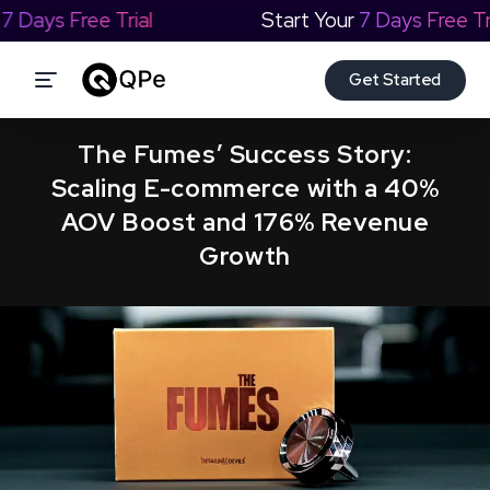
our
7 Days Free Trial
Start Your
7 Days Free 
Get Started
The Fumes’ Success Story:
Scaling E-commerce with a 40%
AOV Boost and 176% Revenue
Growth