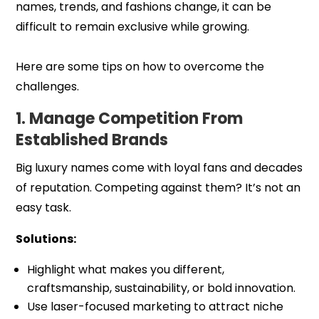
names, trends, and fashions change, it can be
difficult to remain exclusive while growing.
Here are some tips on how to overcome the
challenges.
1. Manage Competition From
Established Brands
Big luxury names come with loyal fans and decades
of reputation. Competing against them? It’s not an
easy task.
Solutions:
Highlight what makes you different,
craftsmanship, sustainability, or bold innovation.
Use laser-focused marketing to attract niche