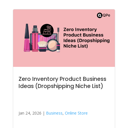
Zero Inventory Product Business
Ideas (Dropshipping Niche List)
Jan 24, 2026
|
Business
,
Online Store