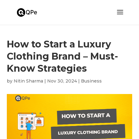
How to Start a Luxury
Clothing Brand – Must-
Know Strategies
by
Nitin Sharma
|
Nov 30, 2024
|
Business