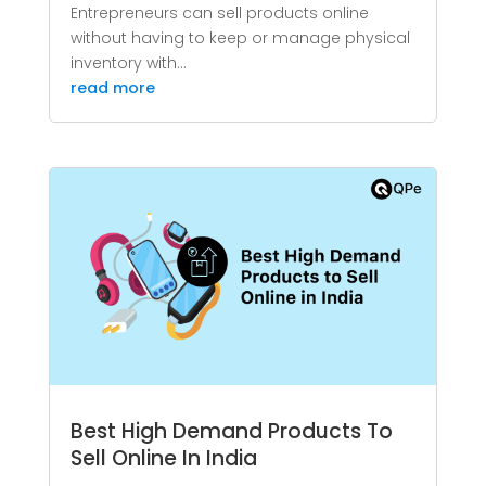
Entrepreneurs can sell products online
without having to keep or manage physical
inventory with...
read more
Best High Demand Products To
Sell Online In India