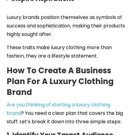
Luxury brands position themselves as symbols of
success and sophistication, making their products
highly sought after.
These traits make luxury clothing more than
fashion, they are a lifestyle statement.
How To Create A Business
Plan For A Luxury Clothing
Brand
Are you thinking of starting a luxury clothing
brand
? You need a clear plan that covers the big
stuff. Let’s break it down into three simple steps: