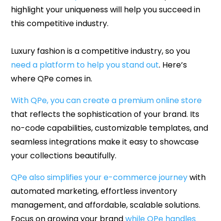
highlight your uniqueness will help you succeed in
this competitive industry.
Luxury fashion is a competitive industry, so you
need a platform to help you stand out
. Here’s
where QPe comes in.
With QPe, you can create a premium online store
that reflects the sophistication of your brand. Its
no-code capabilities, customizable templates, and
seamless integrations make it easy to showcase
your collections beautifully.
QPe also simplifies your e-commerce journey
with
automated marketing, effortless inventory
management, and affordable, scalable solutions.
Focus on growing your brand
while QPe handles