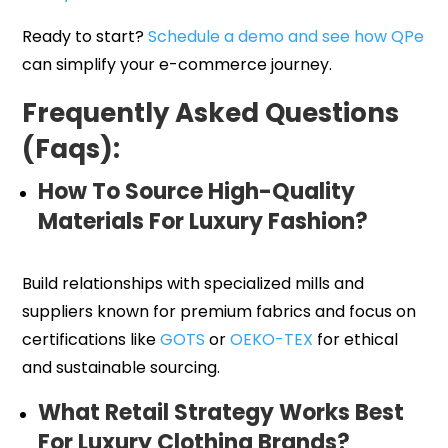
Ready to start?
Schedule a demo and see how QPe
can simplify your e-commerce journey.
Frequently Asked Questions
(Faqs):
How To Source High-Quality
Materials For Luxury Fashion?
Build relationships with specialized mills and
suppliers known for premium fabrics and focus on
certifications like
GOTS
or
OEKO-TEX
for ethical
and sustainable sourcing.
What Retail Strategy Works Best
For Luxury Clothing Brands?