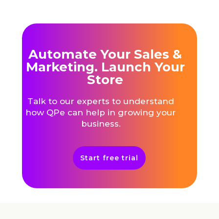
Automate Your Sales &
Marketing. Launch Your
Store
Talk to our experts to understand
how QPe can help in growing your
business.
Start free trial