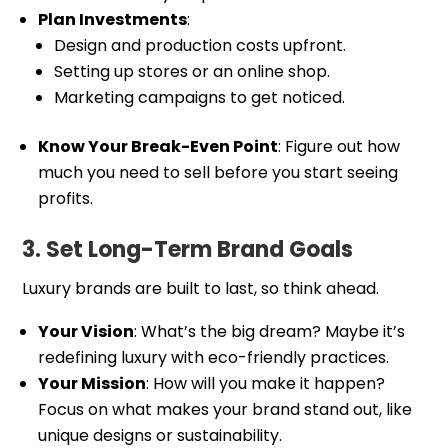
Plan Investments
:
Design and production costs upfront.
Setting up stores or an online shop.
Marketing campaigns to get noticed.
Know Your Break-Even Point
: Figure out how
much you need to sell before you start seeing
profits.
3. Set Long-Term Brand Goals
Luxury brands are built to last, so think ahead.
Your Vision
: What’s the big dream? Maybe it’s
redefining luxury with eco-friendly practices.
Your Mission
: How will you make it happen?
Focus on what makes your brand stand out, like
unique designs or sustainability.