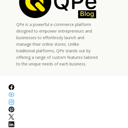
QPe is a powerful e-commerce platform
designed to empower entrepreneurs and
businesses to effortlessly launch and
manage their online stores. Unlike
traditional platforms, QPe stands out by
offering a range of custom features tailored
to the unique needs of each business.