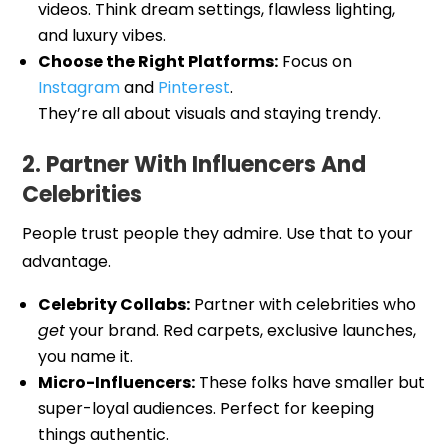
videos. Think dream settings, flawless lighting,
and luxury vibes.
Choose the Right Platforms:
Focus on
Instagram
and
Pinterest
.
They’re all about visuals and staying trendy.
2. Partner With Influencers And
Celebrities
People trust people they admire. Use that to your
advantage.
Celebrity Collabs:
Partner with celebrities who
get
your brand. Red carpets, exclusive launches,
you name it.
Micro-Influencers:
These folks have smaller but
super-loyal audiences. Perfect for keeping
things authentic.