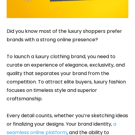
Did you know most of the luxury shoppers prefer
brands with a strong online presence?
To launch a luxury clothing brand, you need to
curate an experience of elegance, exclusivity, and
quality that separates your brand from the
competition. To attract elite buyers, luxury fashion
focuses on timeless style and superior
craftsmanship.
Every detail counts, whether you’re sketching ideas
or finalizing your designs. Your brand identity,
a
seamless online platform
, and the ability to