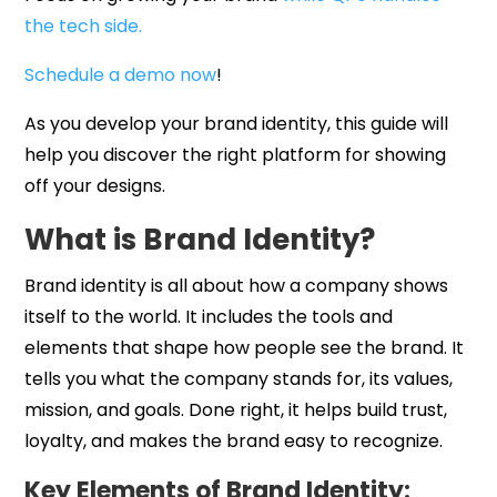
the tech side.
Schedule a demo now
!
As you develop your brand identity, this guide will
help you discover the right platform for showing
off your designs.
What is Brand Identity?
Brand identity is all about how a company shows
itself to the world. It includes the tools and
elements that shape how people see the brand. It
tells you what the company stands for, its values,
mission, and goals. Done right, it helps build trust,
loyalty, and makes the brand easy to recognize.
Key Elements of Brand Identity: