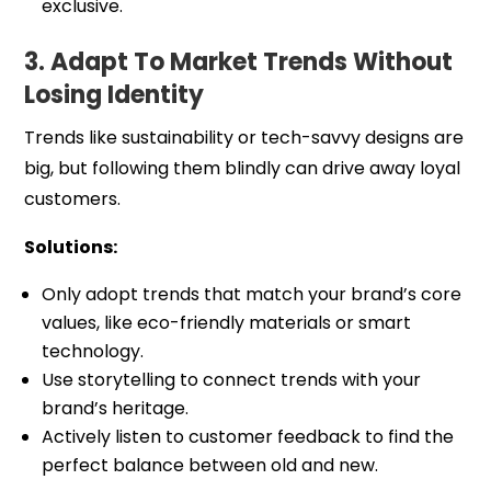
exclusive.
3. Adapt To Market Trends Without
Losing Identity
Trends like sustainability or tech-savvy designs are
big, but following them blindly can drive away loyal
customers.
Solutions:
Only adopt trends that match your brand’s core
values, like eco-friendly materials or smart
technology.
Use storytelling to connect trends with your
brand’s heritage.
Actively listen to customer feedback to find the
perfect balance between old and new.