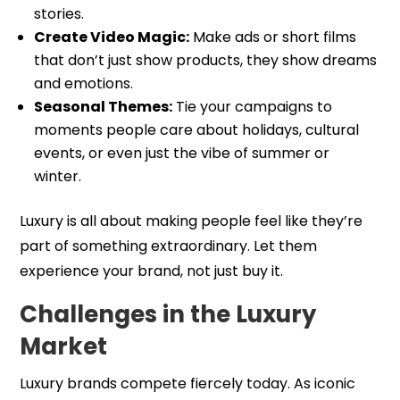
stories.
Create Video Magic:
Make ads or short films
that don’t just show products, they show dreams
and emotions.
Seasonal Themes:
Tie your campaigns to
moments people care about holidays, cultural
events, or even just the vibe of summer or
winter.
Luxury is all about making people feel like they’re
part of something extraordinary. Let them
experience your brand, not just buy it.
Challenges in the Luxury
Market
Luxury brands compete fiercely today. As iconic