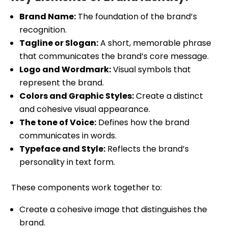
Brand Name:
The foundation of the brand’s
recognition.
Tagline or Slogan:
A short, memorable phrase
that communicates the brand’s core message.
Logo and Wordmark:
Visual symbols that
represent the brand.
Colors and Graphic Styles:
Create a distinct
and cohesive visual appearance.
The tone of Voice:
Defines how the brand
communicates in words.
Typeface and Style:
Reflects the brand’s
personality in text form.
These components work together to:
Create a cohesive image that distinguishes the
brand.