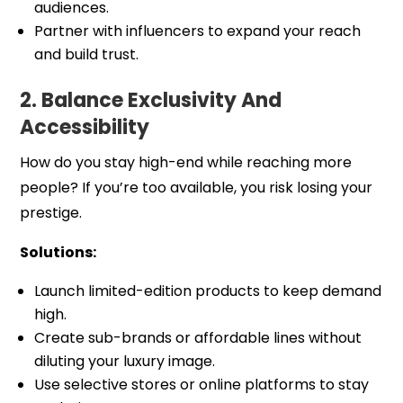
audiences.
Partner with influencers to expand your reach
and build trust.
2. Balance Exclusivity And
Accessibility
How do you stay high-end while reaching more
people? If you’re too available, you risk losing your
prestige.
Solutions:
Launch limited-edition products to keep demand
high.
Create sub-brands or affordable lines without
diluting your luxury image.
Use selective stores or online platforms to stay