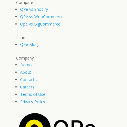
Compare
QPe vs Shopify
QPe vs WooCommerce
Qpe vs BigCommerce
Learn
QPe Blog
Company
Demo
About
Contact Us
Careers
Terms of Use
Privacy Policy