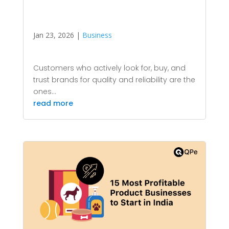
Jan 23, 2026
|
Business
Customers who actively look for, buy, and
trust brands for quality and reliability are the
ones...
read more