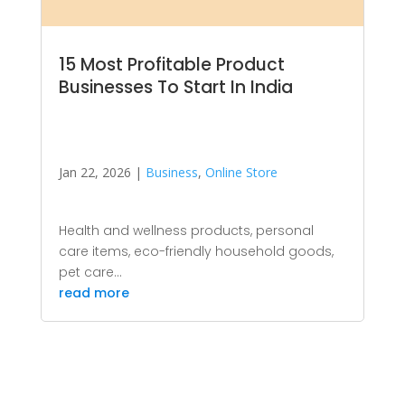
15 Most Profitable Product
Businesses To Start In India
Jan 22, 2026
|
Business
,
Online Store
Health and wellness products, personal
care items, eco-friendly household goods,
pet care...
read more