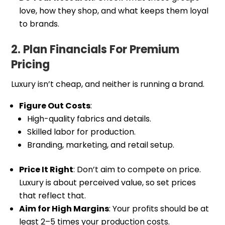
love, how they shop, and what keeps them loyal
to brands.
2. Plan Financials For Premium
Pricing
Luxury isn’t cheap, and neither is running a brand.
Figure Out Costs
:
High-quality fabrics and details.
Skilled labor for production.
Branding, marketing, and retail setup.
Price It Right
: Don’t aim to compete on price.
Luxury is about perceived value, so set prices
that reflect that.
Aim for High Margins
: Your profits should be at
least 2–5 times your production costs.