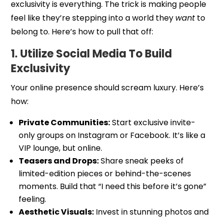
exclusivity is everything. The trick is making people
feel like they’re stepping into a world they
want
to
belong to. Here’s how to pull that off:
1. Utilize Social Media To Build
Exclusivity
Your online presence should scream luxury. Here’s
how:
Private Communities:
Start exclusive invite-
only groups on Instagram or Facebook. It’s like a
VIP lounge, but online.
Teasers and Drops:
Share sneak peeks of
limited-edition pieces or behind-the-scenes
moments. Build that “I need this before it’s gone”
feeling.
Aesthetic Visuals:
Invest in stunning photos and