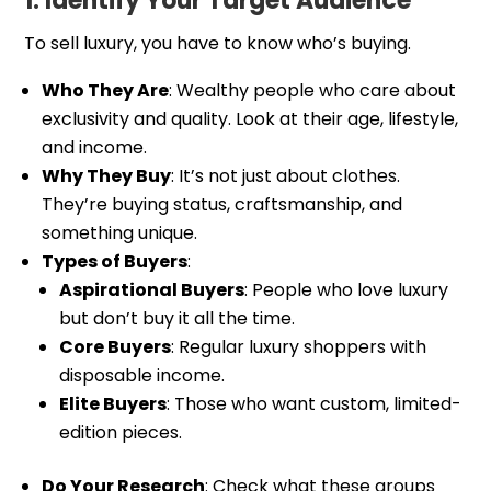
1. Identify Your Target Audience
To sell luxury, you have to know who’s buying.
Who They Are
: Wealthy people who care about
exclusivity and quality. Look at their age, lifestyle,
and income.
Why They Buy
: It’s not just about clothes.
They’re buying status, craftsmanship, and
something unique.
Types of Buyers
:
Aspirational Buyers
: People who love luxury
but don’t buy it all the time.
Core Buyers
: Regular luxury shoppers with
disposable income.
Elite Buyers
: Those who want custom, limited-
edition pieces.
Do Your Research
: Check what these groups