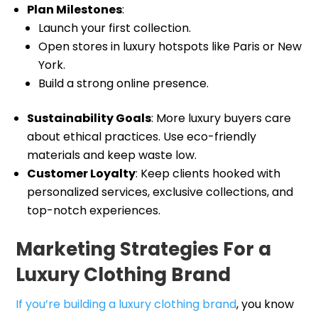
Plan Milestones
:
Launch your first collection.
Open stores in luxury hotspots like Paris or New
York.
Build a strong online presence.
Sustainability Goals
: More luxury buyers care
about ethical practices. Use eco-friendly
materials and keep waste low.
Customer Loyalty
: Keep clients hooked with
personalized services, exclusive collections, and
top-notch experiences.
Marketing Strategies For a
Luxury Clothing Brand
If you’re building a luxury clothing brand
, you know