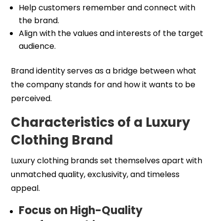
Help customers remember and connect with
the brand.
Align with the values and interests of the target
audience.
Brand identity serves as a bridge between what
the company stands for and how it wants to be
perceived.
Characteristics of a Luxury
Clothing Brand
Luxury clothing brands set themselves apart with
unmatched quality, exclusivity, and timeless
appeal.
Focus on High-Quality