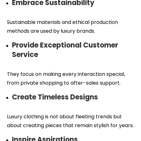
Embrace Sustainability
Sustainable materials and ethical production
methods are used by luxury brands.
Provide Exceptional Customer
Service
They focus on making every interaction special,
from private shopping to after-sales support.
Create Timeless Designs
Luxury clothing is not about fleeting trends but
about creating pieces that remain stylish for years.
Inspire Aspirations