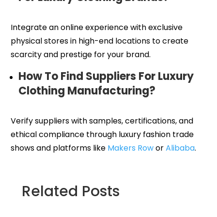
Integrate an online experience with exclusive
physical stores in high-end locations to create
scarcity and prestige for your brand.
How To Find Suppliers For Luxury
Clothing Manufacturing?
Verify suppliers with samples, certifications, and
ethical compliance through luxury fashion trade
shows and platforms like
Makers Row
or
Alibaba
.
Related Posts