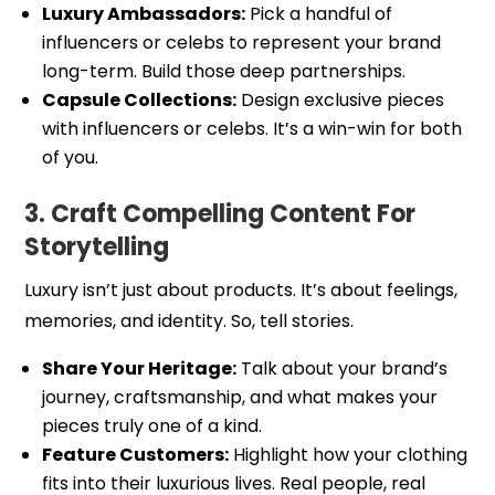
Luxury Ambassadors:
Pick a handful of
influencers or celebs to represent your brand
long-term. Build those deep partnerships.
Capsule Collections:
Design exclusive pieces
with influencers or celebs. It’s a win-win for both
of you.
3. Craft Compelling Content For
Storytelling
Luxury isn’t just about products. It’s about feelings,
memories, and identity. So, tell stories.
Share Your Heritage:
Talk about your brand’s
journey, craftsmanship, and what makes your
pieces truly one of a kind.
Feature Customers:
Highlight how your clothing
fits into their luxurious lives. Real people, real