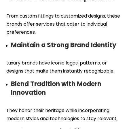
From custom fittings to customized designs, these
brands offer services that cater to individual
preferences.
Maintain a Strong Brand Identity
Luxury brands have iconic logos, patterns, or
designs that make them instantly recognizable.
Blend Tradition with Modern
Innovation
They honor their heritage while incorporating
modern styles and technologies to stay relevant.