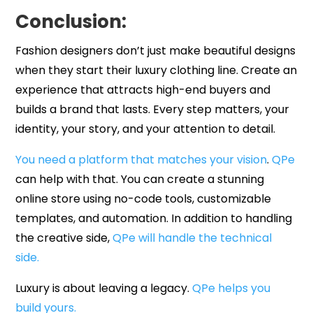
Conclusion:
Fashion designers don’t just make beautiful designs
when they start their luxury clothing line. Create an
experience that attracts high-end buyers and
builds a brand that lasts. Every step matters, your
identity, your story, and your attention to detail.
You need a platform that matches your vision
.
QPe
can help with that. You can create a stunning
online store using no-code tools, customizable
templates, and automation. In addition to handling
the creative side,
QPe will handle the technical
side.
Luxury is about leaving a legacy.
QPe helps you
build yours.