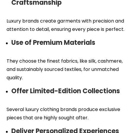
Craftsmanship
Luxury brands create garments with precision and
attention to detail, ensuring every piece is perfect.
Use of Premium Materials
They choose the finest fabrics, like silk, cashmere,
and sustainably sourced textiles, for unmatched
quality.
Offer Limited-Edition Collections
Several luxury clothing brands produce exclusive
pieces that are highly sought after.
Deliver Personalized Experiences