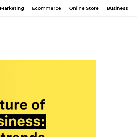
 Marketing
Ecommerce
Online Store
Business