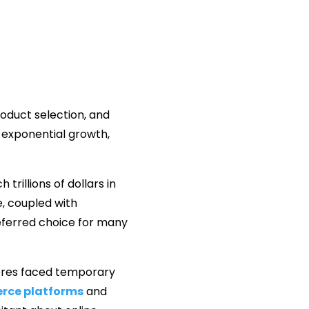
roduct selection, and
exponential growth,
rillions of dollars in
, coupled with
ferred choice for many
tores faced temporary
rce platforms
and