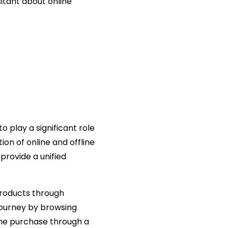
itant about online
play a significant role
ion of online and offline
provide a unified
products through
journey by browsing
 the purchase through a