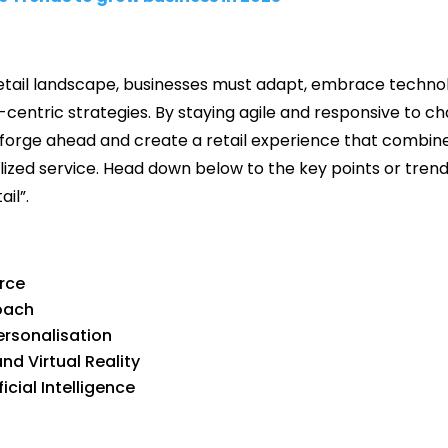
e retail landscape, businesses must adapt, embrace techn
-centric strategies. By staying agile and responsive to 
forge ahead and create a retail experience that combines
ized service. Head down below to the key points or trend
il”.
rce
oach
ersonalisation
d Virtual Reality
cial Intelligence