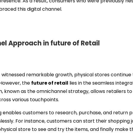
presence. As a result, consumers who were previously hes
aced this digital channel.
 Approach in future of Retail
itnessed remarkable growth, physical stores continue to 
. However, the
future of retail
lies in the seamless integrat
, known as the omnichannel strategy, allows retailers to 
ross various touchpoints.
g enables customers to research, purchase, and return 
essly. For instance, customers can start their shopping 
 physical store to see and try the items, and finally make