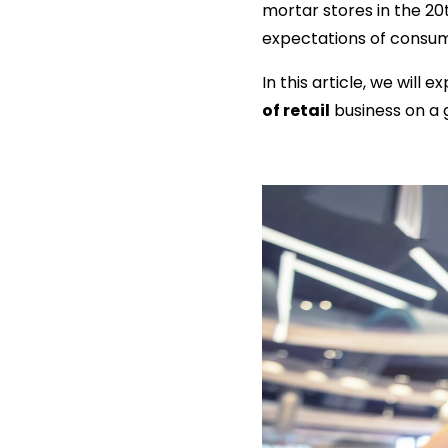
mortar stores in the 20
expectations of consum
In this article, we wil
of retail
business on a g