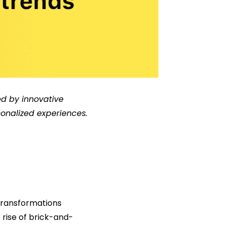
d by innovative
onalized experiences.
transformations
 rise of brick-and-