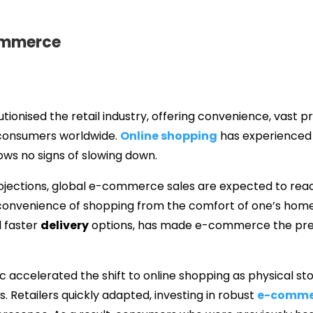
Commerce
onised the retail industry, offering convenience, vast p
 consumers worldwide.
Online shopping
has experienced 
s no signs of slowing down.
jections, global e-commerce sales are expected to reach t
convenience of shopping from the comfort of one’s home
 faster
delivery
options, has made e-commerce the pre
 accelerated the shift to online shopping as physical s
s. Retailers quickly adapted, investing in robust
e-comme