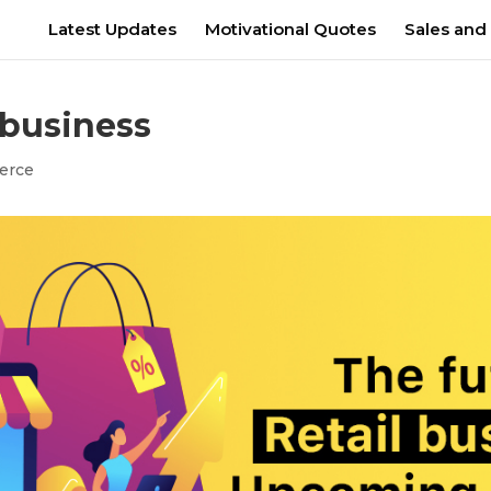
Latest Updates
Motivational Quotes
Sales and
 business
erce