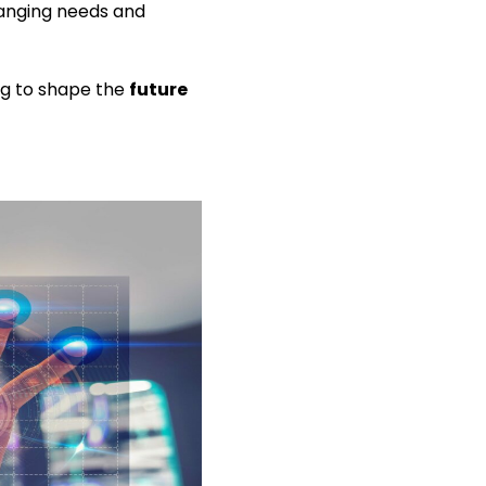
hanging needs and
ing to shape the
future