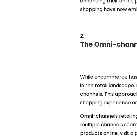
enhancing their online 
shopping have now embr
The Omni-channel
While e-commerce has w
in the retail landscape
channels. This approach
shopping experience ac
Omni-channels retailin
multiple channels seaml
products online, visit a