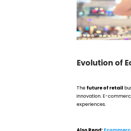
Evolution of 
The
future of retail
bus
innovation. E-commerce 
experiences.
Also Read:
Ecommerce 