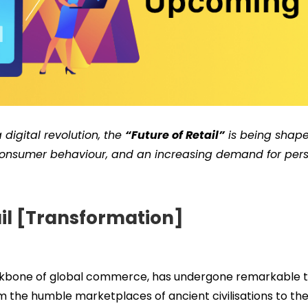
 digital revolution, the
“Future of Retail”
is being shape
 consumer behaviour, and an increasing demand for pers
ail [Transformation]
ackbone of global commerce, has undergone remarkable 
m the humble marketplaces of ancient civilisations to the