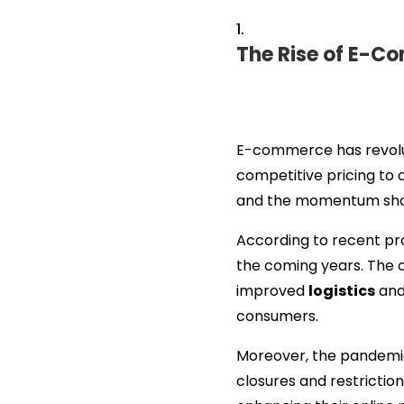
The Rise of E-
E-commerce has revoluti
competitive pricing to
and the momentum show
According to recent pro
the coming years. The 
improved
logistics
and
consumers.
Moreover, the pandemic
closures and restriction