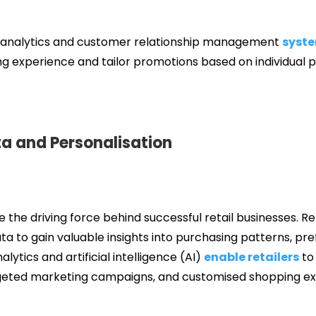
a analytics and customer relationship management
syst
g experience and tailor promotions based on individual 
a and Personalisation
 be the driving force behind successful retail businesses. Re
a to gain valuable insights into purchasing patterns, pr
ytics and artificial intelligence (AI)
enable retailers
to
eted marketing campaigns, and customised shopping ex