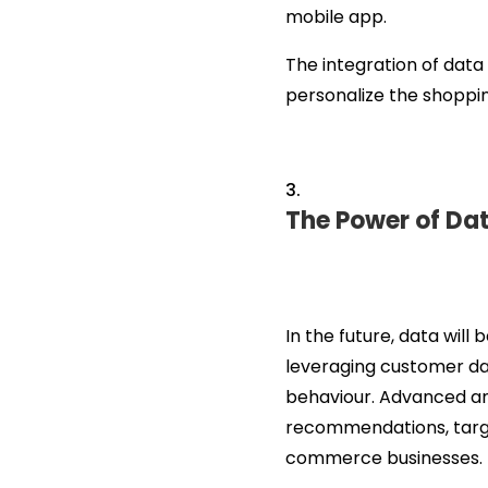
mobile app.
The integration of dat
personalize the shoppin
The Power of Dat
In the future, data will
leveraging customer dat
behaviour. Advanced anal
recommendations, targ
commerce businesses.