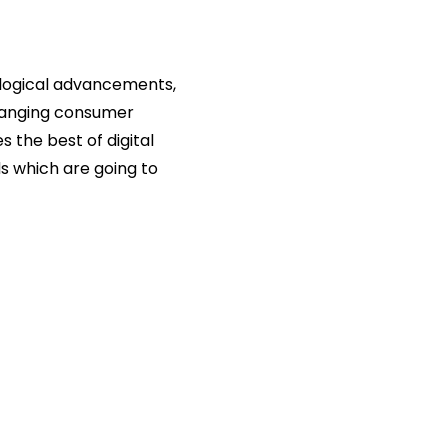
ological advancements,
changing consumer
 the best of digital
s which are going to