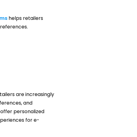
ems
helps retailers
preferences.
tailers are increasingly
eferences, and
 offer personalized
periences for e-