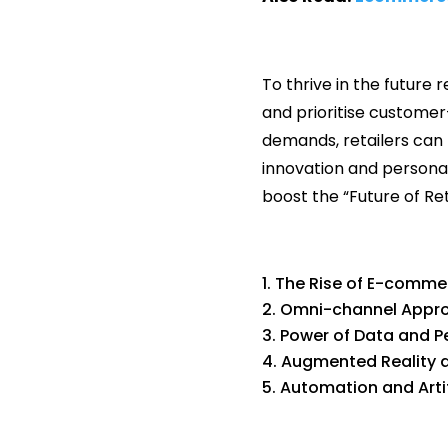
To thrive in the futur
and prioritise customer
demands, retailers can 
innovation and personal
boost the “Future of Reta
The Rise of E-comme
Omni-channel Appr
Power of Data and P
Augmented Reality an
Automation and Artifi