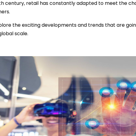
th century, retail has constantly adapted to meet the c
ers.
l explore the exciting developments and trends that are go
lobal scale.