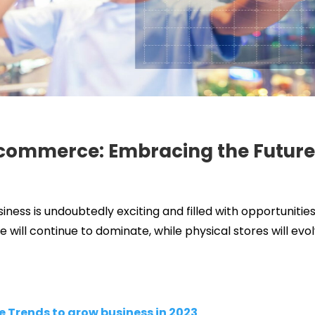
Ecommerce: Embracing the Future 
iness is undoubtedly exciting and filled with opportunitie
will continue to dominate, while physical stores will evo
Trends to grow business in 2023