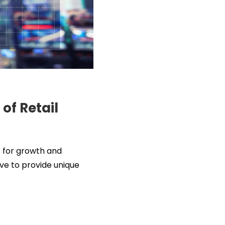
of Retail
s for growth and
lve to provide unique