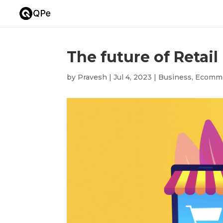
The future of Retail
by
Pravesh
|
Jul 4, 2023
|
Business
,
Ecomm