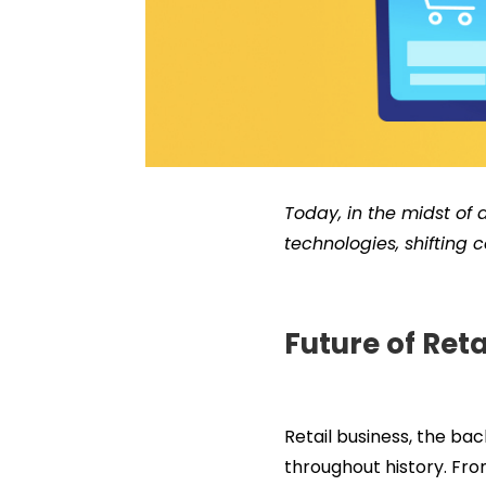
Today, in the midst of a
technologies, shifting
Future of Ret
Retail business, the b
throughout history. Fro